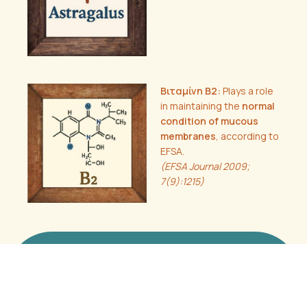
Βιταμίνη B2:
Plays a role
in maintaining the
normal
condition of mucous
membranes
, according to
EFSA.
(EFSA Journal 2009;
7(9):1215)
Anasa-C
Clinical Documentation