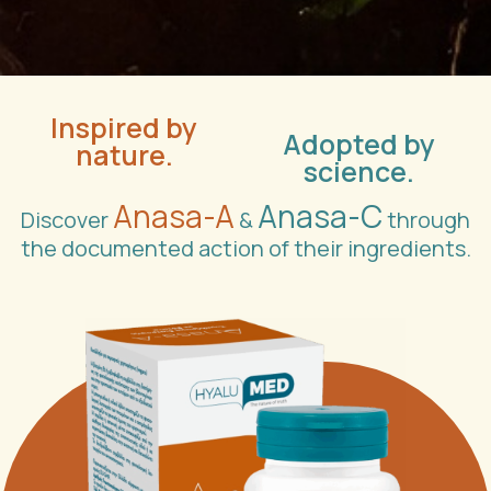
Inspired by
Adopted by
nature.
science.
Anasa-A
Anasa-C
Discover
&
through
the documented action of their ingredients.