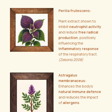
Perilla frutescens:
Plant extract shown to
inhibit
neutrophil activity
and reduce
free radical
production
, positively
influencing the
inflammatory response
of the respiratory tract.
(Zekonis 2008)
Astragalus
membranaceus:
Enhances the body’s
natural immune defence
and reduces the impact
of
allergens
.