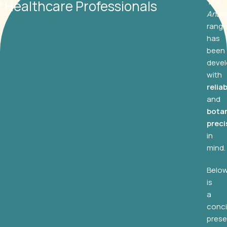
The
r Healthcare Professionals
Anas
rang
has
been
deve
with
reliab
and
botan
preci
in
mind.
Belo
is
a
conc
prese