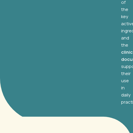
of
the
key
activ
ingre
and
the
clinic
docu
suppo
their
use
in
daily
pract