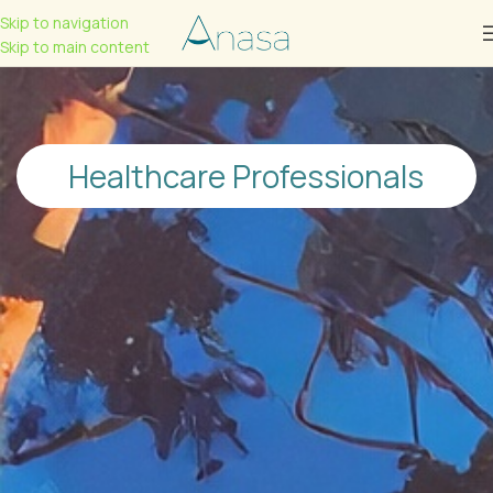
Skip to navigation
Skip to main content
Healthcare Professionals