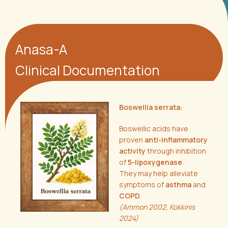
Anasa-A
Clinical Documentation
Boswellia serrata:
Boswellic acids have
proven
anti-inflammatory
activity
through inhibition
of
5-lipoxygenase
.
They may help alleviate
symptoms of
asthma
and
COPD
.
(Ammon 2002, Kokkinis
2024)