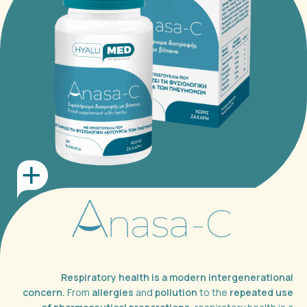
Respiratory health is a modern intergenerational
concern.
From
allergies
and
pollution
to the
repeated use