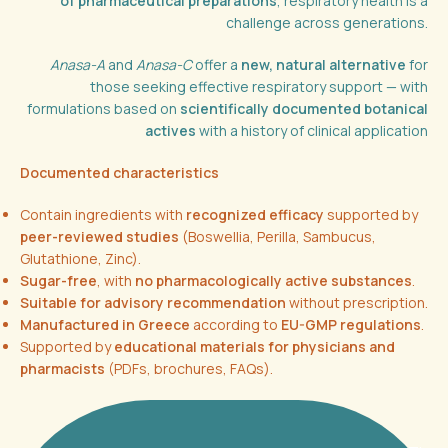
of pharmaceutical preparations
, respiratory health is a
challenge across generations.
Anasa-A
and
Anasa-C
offer a
new, natural alternative
for
those seeking effective respiratory support — with
formulations based on
scientifically documented botanical
actives
with a history of clinical application
Documented characteristics
Contain ingredients with
recognized efficacy
supported by
peer-reviewed studies
(Boswellia, Perilla, Sambucus,
Glutathione, Zinc).
Sugar-free
, with
no pharmacologically active substances
.
Suitable for advisory recommendation
without prescription.
Manufactured in Greece
according to
EU-GMP regulations
.
Supported by
educational materials for physicians and
pharmacists
(PDFs, brochures, FAQs).