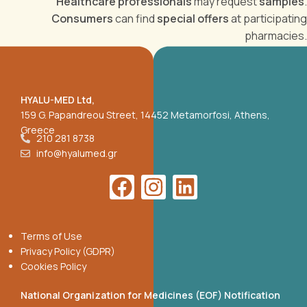
Healthcare professionals
may request
samples
.
Consumers
can find
special offers
at participating
pharmacies.
HYALU-MED Ltd,
159 G. Papandreou Street, 14452 Metamorfosi, Athens,
Greece
210 281 8738
info@hyalumed.gr
Terms of Use
Privacy Policy (GDPR)
Cookies Policy
National Organization for Medicines (EOF) Notification