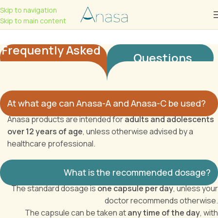
Skip to navigation
Skip to main content
Frequently Asked
Questions
At what age can Anasa-A and Anasa-C be used?
Anasa products are intended for
adults and adolescents
over 12 years of age
, unless otherwise advised by a
healthcare professional.
What is the recommended dosage?
The standard dosage is
one capsule per day
, unless your
doctor recommends otherwise.
The capsule can be taken at
any time of the day
, with