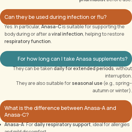
Can they be used during infection or flu?
Yes. In particular,
Anasa-C
is suitable for supporting the
body during or after a
viral infection
, helping to restore
respiratory function
.
For how long can I take Anasa supplements?
They can be taken
daily for extended periods
, without
interruption.
They are also suitable for
seasonal use
(e.g., spring–
autumn or winter).
What is the difference between Anasa-A and
Anasa-C?
Anasa-A
: For
daily respiratory support
, ideal for allergies
and mild discomfort.