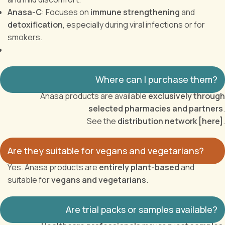
Anasa-C
: Focuses on
immune strengthening
and
detoxification
, especially during viral infections or for
smokers.
Where can I purchase them?
Anasa products are available
exclusively through
selected pharmacies and partners
.
See the
distribution network [here]
.
Are they suitable for vegans and vegetarians?
Yes. Anasa products are
entirely plant-based
and
suitable for
vegans and vegetarians
.
Are trial packs or samples available?