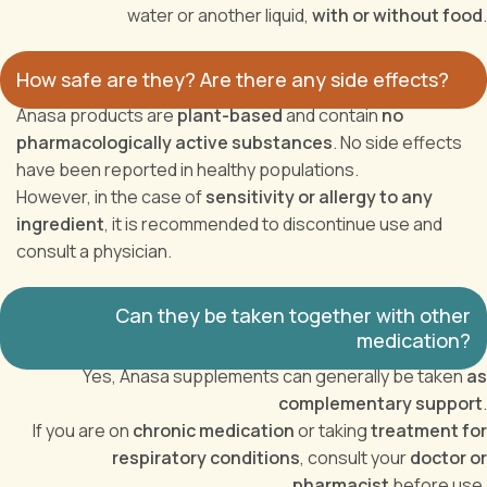
water or another liquid,
with or without food
.
How safe are they? Are there any side effects?
Anasa products are
plant-based
and contain
no
pharmacologically active substances
. No side effects
have been reported in healthy populations.
However, in the case of
sensitivity or allergy to any
ingredient
, it is recommended to discontinue use and
consult a physician.
Can they be taken together with other
medication?
Yes, Anasa supplements can generally be taken
as
complementary support
.
If you are on
chronic medication
or taking
treatment for
respiratory conditions
, consult your
doctor or
pharmacist
before use.