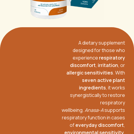
A dietary supplement
designed for those who
experience
respiratory
discomfort
,
irritation
, or
allergic sensitivities
. With
seven active plant
ingredients
, it works
synergistically to restore
respiratory
wellbeing.
Anasa-A
supports
respiratory function in cases
of
everyday discomfort
,
environmental sensitivity
,