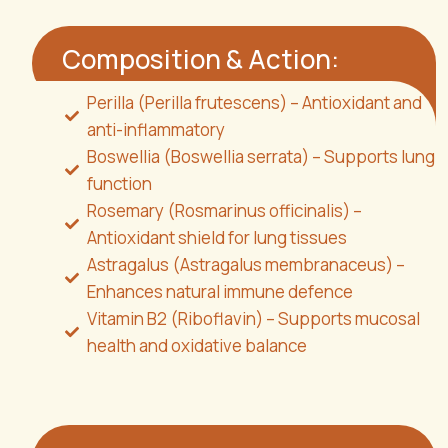
Composition & Action:
Perilla (Perilla frutescens) – Antioxidant and
anti-inflammatory
Boswellia (Boswellia serrata) – Supports lung
function
Rosemary (Rosmarinus officinalis) –
Antioxidant shield for lung tissues
Astragalus (Astragalus membranaceus) –
Enhances natural immune defence
Vitamin B2 (Riboflavin) – Supports mucosal
health and oxidative balance