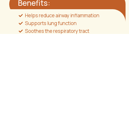
Benefits:
Helps reduce airway inflammation
Supports lung function
Soothes the respiratory tract
Assists in the management of oxidative
stress
Directions for use
Take
one capsule daily
, at any time of day.
Consume with water or another liquid,
with or
without food
.
Packaging:
30 capsules
Vegan | Sugar-free