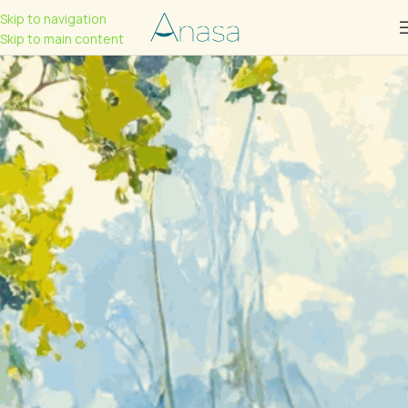
Skip to navigation
Skip to main content