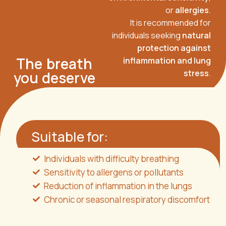
or
allergies
.
It is recommended for
individuals seeking
natural
protection against
The breath
inflammation and lung
stress
.
you deserve
Suitable for:
Individuals with difficulty breathing
Sensitivity to allergens or pollutants
Reduction of inflammation in the lungs
Chronic or seasonal respiratory discomfort